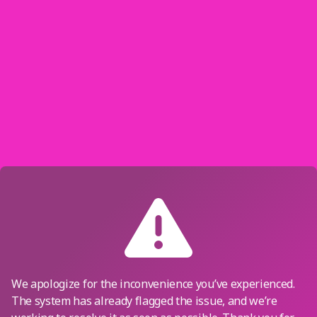
We apologize for the inconvenience you’ve experienced.
The system has already flagged the issue, and we’re