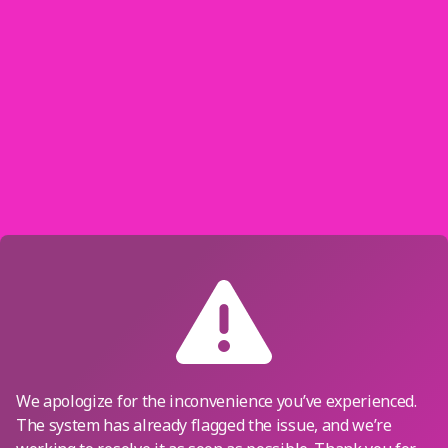
We apologize for the inconvenience you’ve experienced.
The system has already flagged the issue, and we’re