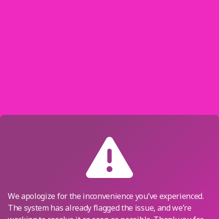
We apologize for the inconvenience you’ve experienced.
The system has already flagged the issue, and we’re